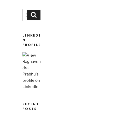
Search
Search
for:
LINKEDI
N
PROFILE
RECENT
POSTS