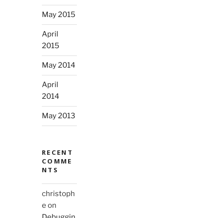
May 2015
April
2015
May 2014
April
2014
May 2013
RECENT
COMME
NTS
christoph
e
on
Debuggin