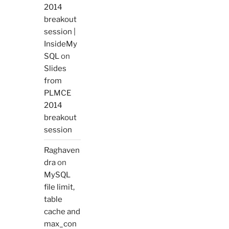
2014
breakout
session |
InsideMy
SQL
on
Slides
from
PLMCE
2014
breakout
session
Raghaven
dra
on
MySQL
file limit,
table
cache and
max_con