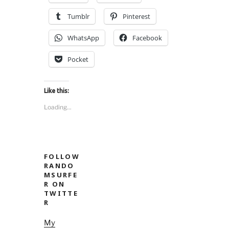
nsenter.”
Tumblr
Pinterest
WhatsApp
Facebook
Pocket
Like this:
Loading...
FOLLOW
RANDO
MSURFE
R ON
TWITTE
R
My