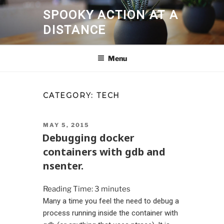
Skip
SPOOKY ACTION AT A
to
DISTANCE
content
Menu
CATEGORY:
TECH
POSTED
MAY 5, 2015
ON
Debugging docker
containers with gdb and
nsenter.
Reading Time:
3
minutes
Many a time you feel the need to debug a
process running inside the container with