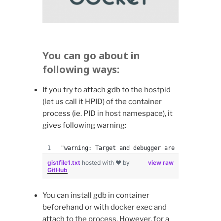
You can go about in
following ways:
If you try to attach gdb to the hostpid
(let us call it HPID) of the container
process (ie. PID in host namespace), it
gives following warning:
"warning: Target and debugger are in different
gistfile1.txt
hosted with ❤ by
view raw
GitHub
You can install gdb in container
beforehand or with docker exec and
attach to the process. However, for a