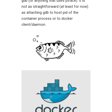
gdb (or anything that uses ptrace). It is
not as straightforward (at least for now)
as attaching gdb to host pid of the
container process or to docker
client/daemon.