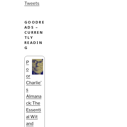
Tweets
GOODRE
ADS –
CURREN
TLY
READIN
G
P
o
or
Charlie’
s
Almana
ck: The
Essenti
al Wit
and