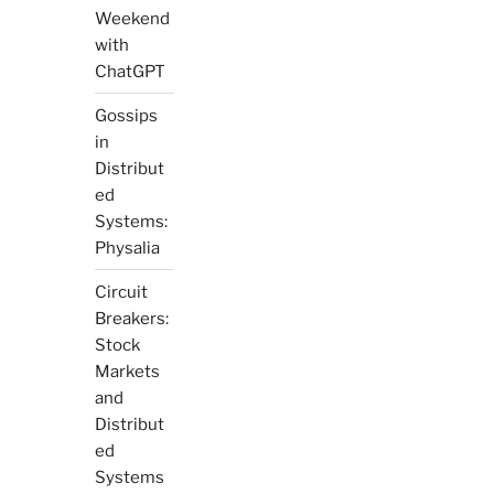
Weekend
with
ChatGPT
Gossips
in
Distribut
ed
Systems:
Physalia
Circuit
Breakers:
Stock
Markets
and
Distribut
ed
Systems