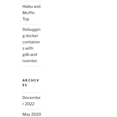
Haiku and
Muffin
Top
Debuggin
g docker
container
s with
gdb and
nsenter.
ARCHIV
ES
Decembe
r 2022
May 2020