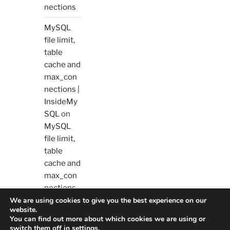
nections
MySQL
file limit,
table
cache and
max_con
nections |
InsideMy
SQL
on
MySQL
file limit,
table
cache and
max_con
nections
We are using cookies to give you the best experience on our
website.
You can find out more about which cookies we are using or
switch them off in
settings
.