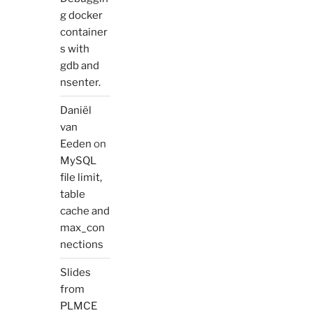
g docker
container
s with
gdb and
nsenter.
Daniël
van
Eeden
on
MySQL
file limit,
table
cache and
max_con
nections
Slides
from
PLMCE