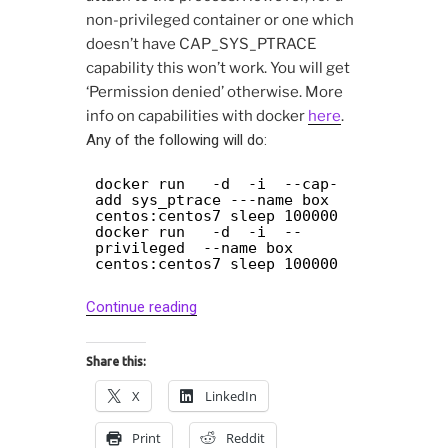
non-privileged container or one which
doesn’t have CAP_SYS_PTRACE
capability this won’t work. You will get
‘Permission denied’ otherwise. More
info on capabilities with docker
here
.
Any of the following will do:
docker run -d -i --cap-
add sys_ptrace ---name box
centos:centos7 sleep 100000
docker run -d -i --
privileged --name box
centos:centos7 sleep 100000
“Debugging
Continue reading
docker
containers
Share this:
with
X
LinkedIn
gdb
and
Print
Reddit