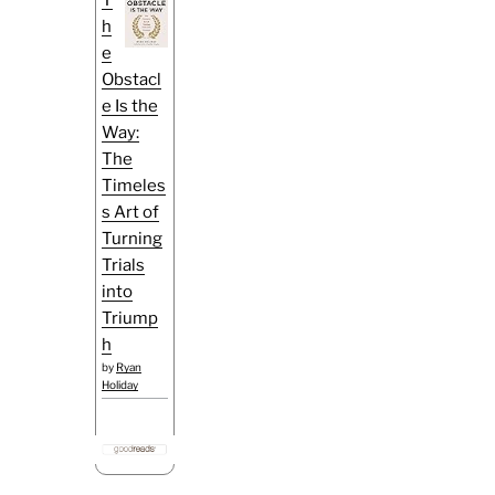
h
e
Obstacl
e Is the
Way:
The
Timeles
s Art of
Turning
Trials
into
Triump
h
by
Ryan
Holiday