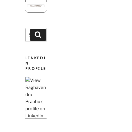
Search
Search
for:
LINKEDI
N
PROFILE