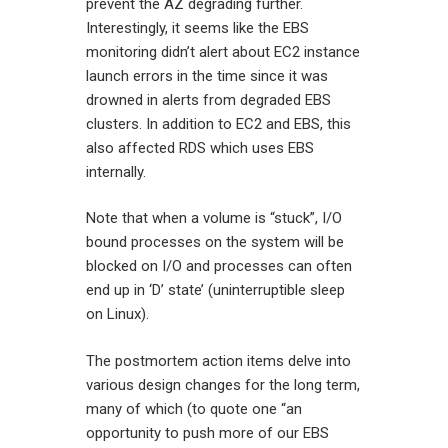
prevent the AZ degrading further.
Interestingly, it seems like the EBS
monitoring didn’t alert about EC2 instance
launch errors in the time since it was
drowned in alerts from degraded EBS
clusters. In addition to EC2 and EBS, this
also affected RDS which uses EBS
internally.
Note that when a volume is “stuck”, I/O
bound processes on the system will be
blocked on I/O and processes can often
end up in ‘D’ state’ (uninterruptible sleep
on Linux).
The postmortem action items delve into
various design changes for the long term,
many of which (to quote one “an
opportunity to push more of our EBS