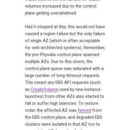
volumes increased due to the control
plane getting overwhelmed.
Had it stopped at this, this would not have
caused a region failure but the only failure
of single AZ (which is often acceptable
for well-architected systems). Remember,
the pre-Physalia control plane spanned
multiple AZs. Due to this storm, the
control plane queue was saturated with a
large number of long-timeout requests.
This meant any EBS API requests (such
as
CreateVolume
used by new instance
launches) from other AZs also started to
fail or suffer high latencies. To restore
order, the affected AZ was
fenced
from
the EBS control plane, and degraded EBS
clusters were isolated in that AZ too to