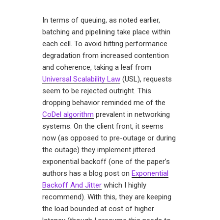
In terms of queuing, as noted earlier,
batching and pipelining take place within
each cell. To avoid hitting performance
degradation from increased contention
and coherence, taking a leaf from
Universal Scalability Law
(USL), requests
seem to be rejected outright. This
dropping behavior reminded me of the
CoDel algorithm
prevalent in networking
systems. On the client front, it seems
now (as opposed to pre-outage or during
the outage) they implement jittered
exponential backoff (one of the paper’s
authors has a blog post on
Exponential
Backoff And Jitter
which I highly
recommend). With this, they are keeping
the load bounded at cost of higher