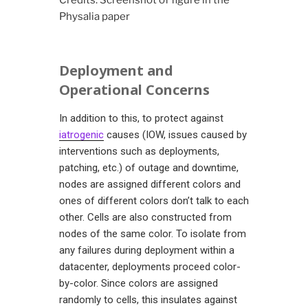
Credits: Screenshot of figure in the
Physalia paper
Deployment and
Operational Concerns
In addition to this, to protect against
iatrogenic
causes (IOW, issues caused by
interventions such as deployments,
patching, etc.) of outage and downtime,
nodes are assigned different colors and
ones of different colors don’t talk to each
other. Cells are also constructed from
nodes of the same color. To isolate from
any failures during deployment within a
datacenter, deployments proceed color-
by-color. Since colors are assigned
randomly to cells, this insulates against