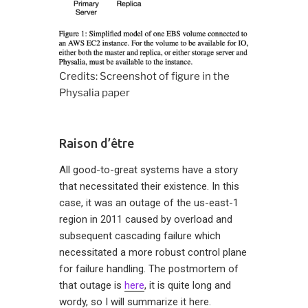
Credits: Screenshot of figure in the
Physalia paper
Raison d’être
All good-to-great systems have a story
that necessitated their existence. In this
case, it was an outage of the us-east-1
region in 2011 caused by overload and
subsequent cascading failure which
necessitated a more robust control plane
for failure handling. The postmortem of
that outage is
here
, it is quite long and
wordy, so I will summarize it here.