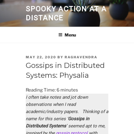
Skip
SPOOKY ACTION AT A
to
DISTANCE
content
Menu
POSTED
MAY 22, 2020
BY
RAGHAVENDRA
ON
Gossips in Distributed
Systems: Physalia
Reading Time:
6
minutes
I often take notes and jot down
observations when I read
academic/industry papers. Thinking of a
name for this series ‘
Gossips in
Distributed Systems
’ seemed apt to me,
inspired by the
gossip protocol
with