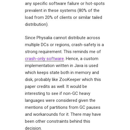
any specific software failure or hot-spots
prevalent in these systems (80% of the
load from 20% of clients or similar tailed
distribution).
Since Physalia cannot distribute across
multiple DCs or regions, crash-safety is a
strong requirement. This reminds me of
crash-only software
. Hence, a custom
implementation written in Java is used
which keeps state both in memory and
disk, probably like ZooKeeper which this
paper credits as well. It would be
interesting to see if non-GC heavy
languages were considered given the
mentions of partitions from GC pauses
and workarounds for it. There may have
been other constraints behind this
decision.