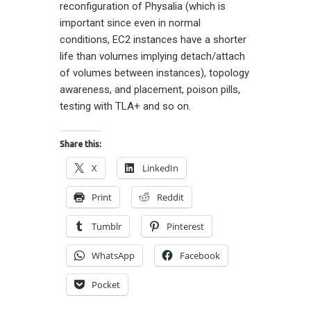
reconfiguration of Physalia (which is
important since even in normal
conditions, EC2 instances have a shorter
life than volumes implying detach/attach
of volumes between instances), topology
awareness, and placement, poison pills,
testing with TLA+ and so on.
Share this:
X
LinkedIn
Print
Reddit
Tumblr
Pinterest
WhatsApp
Facebook
Pocket