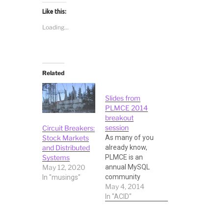
Like this:
Loading...
Related
Slides from
PLMCE 2014
breakout
session
Circuit Breakers:
As many of you
Stock Markets
already know,
and Distributed
PLMCE is an
Systems
annual MySQL
May 12, 2020
community
In "musings"
May 4, 2014
conference and
Expo organized
In "ACID"
by Percona in
the month of