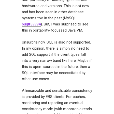
hardwares and versions. This is not new
and has been seen in other database
systems too in the past (MySQL
bug#87794
). But, I was surprised to see
this in portability-focussed Java VM.
Unsurprisingly, SQL is also not supported.
In my opinion, there is simply no need to
add SQL support if the client types fall
into a very narrow band like here. Maybe if
this is open-sourced in the future, then a
SQL interface may be necessitated by
other use cases.
A linearizable and serializable consistency
is provided by EBS clients. For caches,
monitoring and reporting an eventual
consistency mode (with monotonic reads