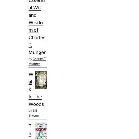
Essenti
al Wit
and
Wisdo
m of
Charles
T.
Munger
by
Charles T.
Munger
W
al
k
In The
Woods
by
Bill
Bryson
T
h