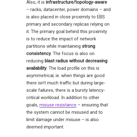
Also, it is
infrastructure/topology-aware
– racks, datacenter, power domains – and
is also placed in close proximity to EBS
primary and secondary replicas relying on
it. The primary goal behind this proximity
is to reduce the impact of network
partitions while maintaining
strong
consistency
. The focus is also on
reducing
blast radius
without decreasing
availability
. The load profile on this is
asymmetrical, ie. when things are good
there isn’t much traffic but during large-
scale failures, there is a bursty latency-
critical workload. In addition to other
goals,
misuse resistance
– ensuring that
the system cannot be misused and to
limit damage under misuse – is also
deemed important.