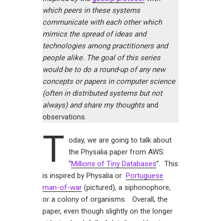
which peers in these systems
communicate with each other which
mimics the spread of ideas and
technologies among practitioners and
people alike. The goal of this series
would be to do a round-up of any new
concepts or papers in computer science
(often in distributed systems but not
always) and share my thoughts
and
observations.
T
oday, we are going to talk about
the Physalia paper from AWS:
“
Millions of Tiny Databases
”. This
is inspired by Physalia or
Portuguese
man-of-war
(pictured), a siphonophore,
or a colony of organisms. Overall, the
paper, even though slightly on the longer