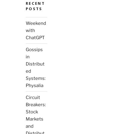
RECENT
POSTS
Weekend
with
ChatGPT
Gossips
in
Distribut
ed
Systems:
Physalia
Circuit
Breakers:
Stock
Markets
and
Distribut