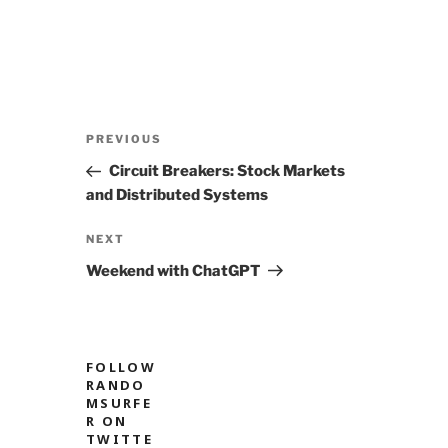
Post
Previous
PREVIOUS
navigation
Post
Circuit Breakers: Stock Markets
and Distributed Systems
Next
NEXT
Post
Weekend with ChatGPT
FOLLOW
RANDO
MSURFE
R ON
TWITTE