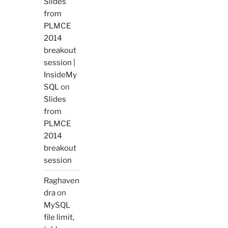
Slides
from
PLMCE
2014
breakout
session |
InsideMy
SQL
on
Slides
from
PLMCE
2014
breakout
session
Raghaven
dra
on
MySQL
file limit,