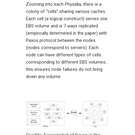
Zooming into each Physalia, there is a
colony of “cells” sharing various caches.
Each cell (a logical construct) serves one
EBS volume and is 7 ways replicated
(empirically determined in the paper) with
Paxos protocol between the nodes
(nodes correspond to servers). Each
node can have different types of cells
corresponding to different EBS volumes,
this ensures node failures do not bring
down any volume.