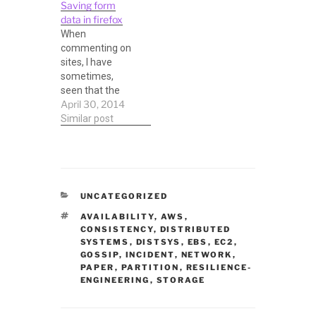
Saving form
April (usually). It
data in firefox
is a great
When
conference, not
commenting on
only to meet
sites, I have
new and
sometimes,
eminent people
seen that the
in MySQL and
April 30, 2014
commenting
related database
system just
Similar post
fields, but also to
swallows the
attend
comment, or
interesting talks,
there is a
and…
browser crash,
or a system one.
CATEGORIES
UNCATEGORIZED
In these cases it
TAGS
would be great if
AVAILABILITY
,
AWS
,
CONSISTENCY
,
DISTRIBUTED
you can recover
SYSTEMS
,
DISTSYS
,
EBS
,
EC2
,
it somehow,
GOSSIP
,
INCIDENT
,
NETWORK
,
particularly when
PAPER
,
PARTITION
,
RESILIENCE-
you typed quite a
ENGINEERING
,
STORAGE
bit. There are
plugins for…