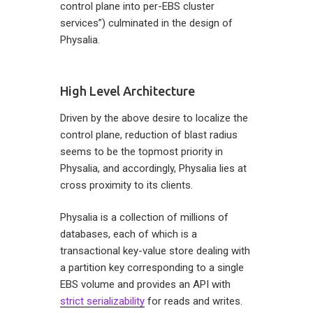
control plane into per-EBS cluster
services”) culminated in the design of
Physalia.
High Level Architecture
Driven by the above desire to localize the
control plane, reduction of blast radius
seems to be the topmost priority in
Physalia, and accordingly, Physalia lies at
cross proximity to its clients.
Physalia is a collection of millions of
databases, each of which is a
transactional key-value store dealing with
a partition key corresponding to a single
EBS volume and provides an API with
strict serializability
for reads and writes.