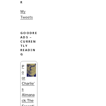
R
My
Tweets
GOODRE
ADS –
CURREN
TLY
READIN
G
P
o
or
Charlie’
s
Almana
ck: The