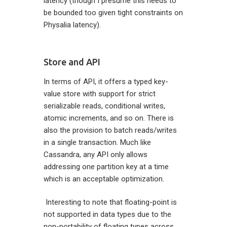
latency (though I presume this needs to
be bounded too given tight constraints on
Physalia latency).
Store and API
In terms of API, it offers a typed key-
value store with support for strict
serializable reads, conditional writes,
atomic increments, and so on. There is
also the provision to batch reads/writes
in a single transaction. Much like
Cassandra, any API only allows
addressing one partition key at a time
which is an acceptable optimization.
Interesting to note that floating-point is
not supported in data types due to the
non-portability of floating types across