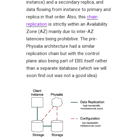
instance) and a secondary replica, and
data flowing from instance to primary and
replica in that order. Also, this
chain
replication
is strictly within an Availability
Zone (AZ) mainly due to inter-AZ
latencies being prohibitive. The pre-
Physalia architecture had a similar
replication chain but with the control
plane also being part of EBS itself rather
than a separate database (which we will
soon find out was not a good idea).