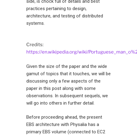
side, is chock full of details and best
practices pertaining to design,
architecture, and testing of distributed
systems.
Credits:
https://en.wikipedia.org/wiki/Portuguese_man_o%
Given the size of the paper and the wide
gamut of topics that it touches, we will be
discussing only a few aspects of the
paper in this post along with some
observations. In subsequent sequels, we
will go into others in further detail.
Before proceeding ahead, the present
EBS architecture with Physalia has a
primary EBS volume (connected to EC2