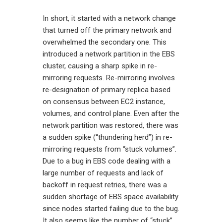
In short, it started with a network change
that turned off the primary network and
overwhelmed the secondary one. This
introduced a network partition in the EBS
cluster, causing a sharp spike in re-
mirroring requests. Re-mirroring involves
re-designation of primary replica based
on consensus between EC2 instance,
volumes, and control plane. Even after the
network partition was restored, there was
a sudden spike (“thundering herd”) in re-
mirroring requests from “stuck volumes”.
Due to a bug in EBS code dealing with a
large number of requests and lack of
backoff in request retries, there was a
sudden shortage of EBS space availability
since nodes started failing due to the bug.
It also seems like the number of “stuck”