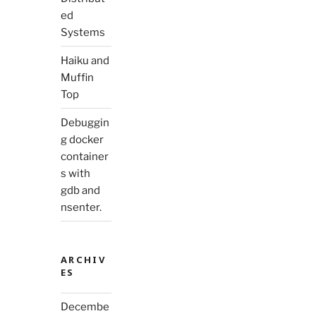
ed
Systems
Haiku and
Muffin
Top
Debuggin
g docker
container
s with
gdb and
nsenter.
ARCHIV
ES
Decembe