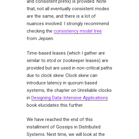
and consistent prefix) is provided. Note
that, not all eventually consistent modes
are the same, and there is a lot of
nuances involved. I strongly recommend
checking the
consistency model tree
from Jepsen.
Time-based leases (which I gather are
similar to etcd or zookeeper leases) are
provided but are used in non-critical paths
due to clock skew. Clock skew can
introduce latency in quorum based
systems, the chapter on Unreliable clocks
in
Designing Data-Intensive Applications
book elucidates this further.
We have reached the end of this
installment of Gossips in Distributed
Systems. Next time, we will look at the