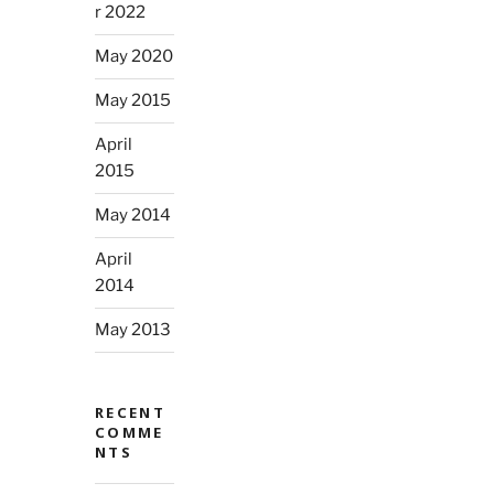
r 2022
May 2020
May 2015
April
2015
May 2014
April
2014
May 2013
RECENT
COMME
NTS