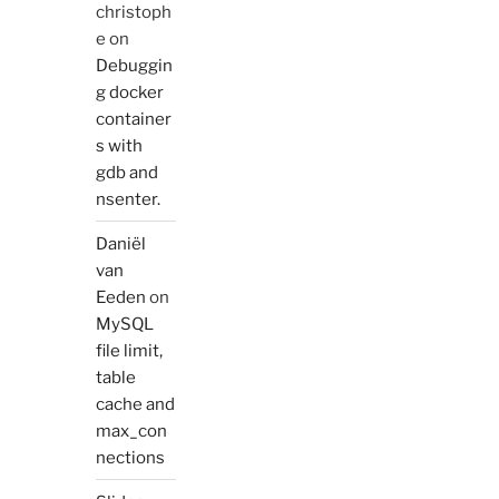
christoph
e
on
Debuggin
g docker
container
s with
gdb and
nsenter.
Daniël
van
Eeden
on
MySQL
file limit,
table
cache and
max_con
nections