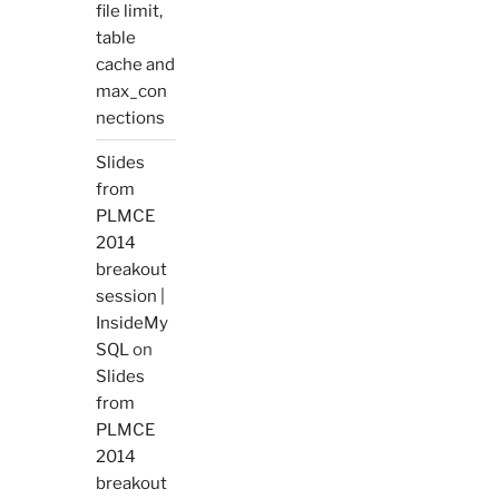
file limit,
table
cache and
max_con
nections
Slides
from
PLMCE
2014
breakout
session |
InsideMy
SQL
on
Slides
from
PLMCE
2014
breakout