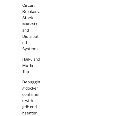
Circuit
Breakers:
Stock
Markets
and
Distribut
ed
Systems
Haiku and
Muffin
Top
Debuggin
g docker
container
s with
gdb and
nsenter.