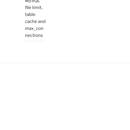
MySQL
file limit,
table
cache and
max_con
nections