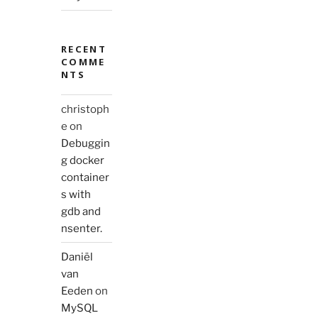
RECENT
COMME
NTS
christoph
e
on
Debuggin
g docker
container
s with
gdb and
nsenter.
Daniël
van
Eeden
on
MySQL