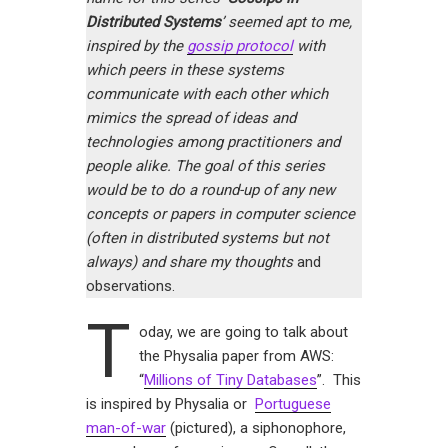
Distributed Systems
’ seemed apt to me,
inspired by the
gossip protocol
with
which peers in these systems
communicate with each other which
mimics the spread of ideas and
technologies among practitioners and
people alike. The goal of this series
would be to do a round-up of any new
concepts or papers in computer science
(often in distributed systems but not
always) and share my thoughts
and
observations.
T
oday, we are going to talk about
the Physalia paper from AWS:
“
Millions of Tiny Databases
”. This
is inspired by Physalia or
Portuguese
man-of-war
(pictured), a siphonophore,