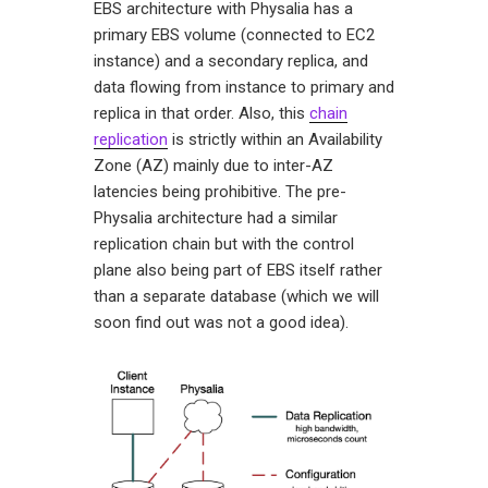
EBS architecture with Physalia has a
primary EBS volume (connected to EC2
instance) and a secondary replica, and
data flowing from instance to primary and
replica in that order. Also, this
chain
replication
is strictly within an Availability
Zone (AZ) mainly due to inter-AZ
latencies being prohibitive. The pre-
Physalia architecture had a similar
replication chain but with the control
plane also being part of EBS itself rather
than a separate database (which we will
soon find out was not a good idea).