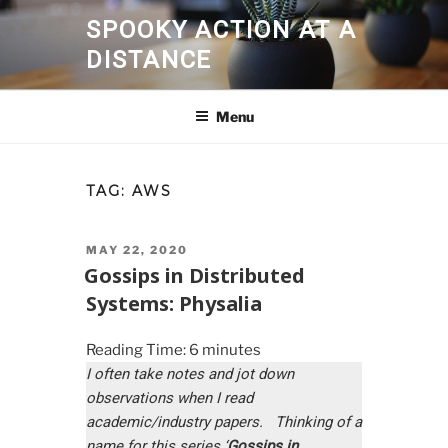
Skip
SPOOKY ACTION AT A
to
DISTANCE
content
Menu
TAG:
AWS
POSTED
MAY 22, 2020
ON
Gossips in Distributed
Systems: Physalia
Reading Time:
6
minutes
I often take notes and jot down
observations when I read
academic/industry papers. Thinking of a
name for this series ‘
Gossips in