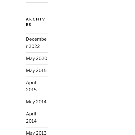
ARCHIV
ES
Decembe
r 2022
May 2020
May 2015
April
2015
May 2014
April
2014
May 2013