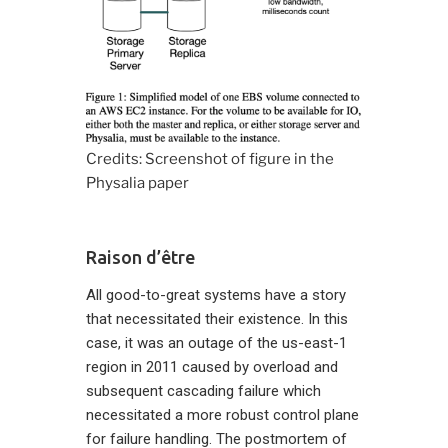
Credits: Screenshot of figure in the
Physalia paper
Raison d’être
All good-to-great systems have a story
that necessitated their existence. In this
case, it was an outage of the us-east-1
region in 2011 caused by overload and
subsequent cascading failure which
necessitated a more robust control plane
for failure handling. The postmortem of