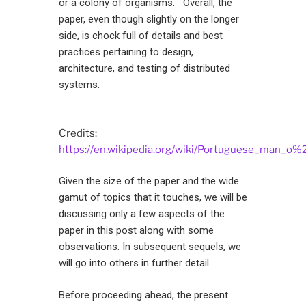
or a colony of organisms. Overall, the
paper, even though slightly on the longer
side, is chock full of details and best
practices pertaining to design,
architecture, and testing of distributed
systems.
Credits:
https://en.wikipedia.org/wiki/Portuguese_man_o%
Given the size of the paper and the wide
gamut of topics that it touches, we will be
discussing only a few aspects of the
paper in this post along with some
observations. In subsequent sequels, we
will go into others in further detail.
Before proceeding ahead, the present