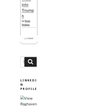
into
Triump
h
by
Ryan
Holiday
Search
Search
for:
LINKEDI
N
PROFILE