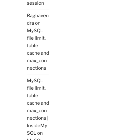
session
Raghaven
dra
on
MySQL
file limit,
table
cache and
max_con
nections
MySQL
file limit,
table
cache and
max_con
nections |
InsideMy
SQL
on