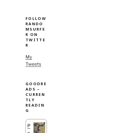
FOLLOW
RANDO
MSURFE
R ON
TWITTE
R
My
Tweets
GOODRE
ADS –
CURREN
TLY
READIN
G
P
o