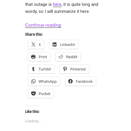
that outage is
here
, it is quite long and
wordy, so I will summarize it here.
“Gossips
Continue reading
in
Share this:
Distributed
X
LinkedIn
Systems:
Physalia”
Print
Reddit
Tumblr
Pinterest
WhatsApp
Facebook
Pocket
Like this:
Loading...