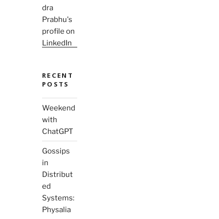
RECENT
POSTS
Weekend
with
ChatGPT
Gossips
in
Distribut
ed
Systems:
Physalia