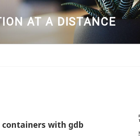
ION AT A DISTANCE
 containers with gdb