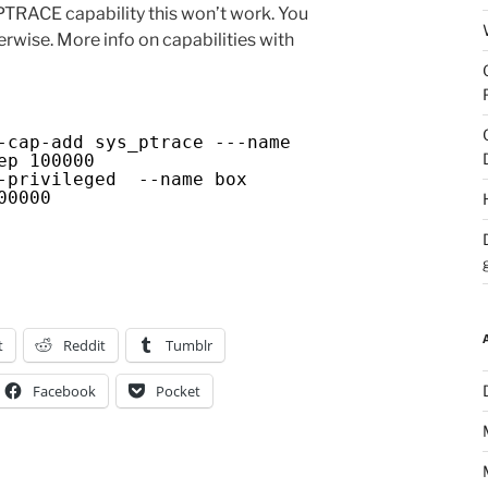
RACE capability this won’t work. You
erwise. More info on capabilities with
ap-add sys_ptrace ---name
ep 100000
privileged --name box
00000
t
Reddit
Tumblr
Facebook
Pocket