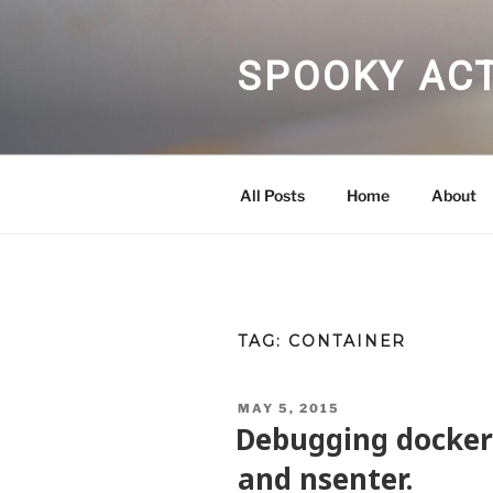
Skip
to
content
SPOOKY ACT
All Posts
Home
About
TAG:
CONTAINER
POSTED
MAY 5, 2015
ON
Debugging docker
and nsenter.