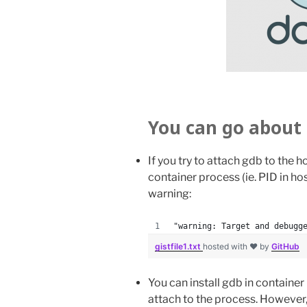
You can go about 
If you try to attach gdb to the ho
container process (ie. PID in ho
warning:
"warning: Target and debugg
gistfile1.txt
hosted with ❤ by
GitHub
You can install gdb in containe
attach to the process. However,