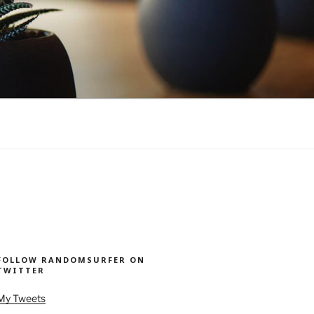
FOLLOW RANDOMSURFER ON
TWITTER
My Tweets