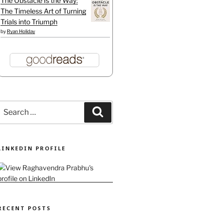
The Obstacle Is the Way:
The Timeless Art of Turning
Trials into Triumph
by
Ryan Holiday
Search
Search
or:
LINKEDIN PROFILE
are likely unreliable"
RECENT POSTS