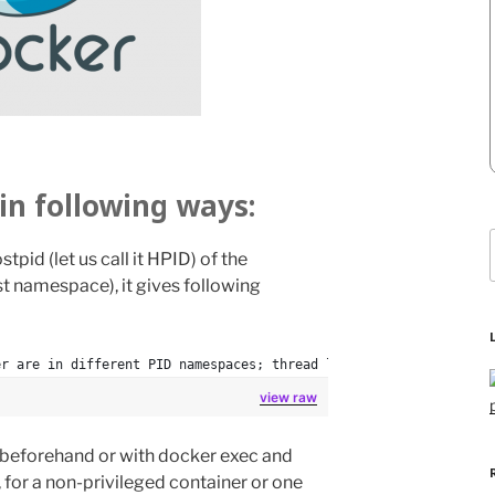
in following ways:
stpid (let us call it HPID) of the
f
st namespace), it gives following
er are in different PID namespaces; thread lists and other data 
view raw
r beforehand or with docker exec and
 for a non-privileged container or one