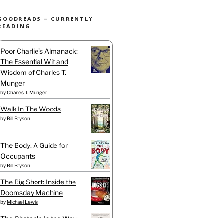
GOODREADS – CURRENTLY
READING
Poor Charlie’s Almanack:
The Essential Wit and
Wisdom of Charles T.
Munger
by
Charles T. Munger
Walk In The Woods
by
Bill Bryson
The Body: A Guide for
Occupants
by
Bill Bryson
The Big Short: Inside the
Doomsday Machine
by
Michael Lewis