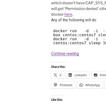
which doesn’t have CAP_SYS_PT
will get ‘Permission denied’ oth
docker
here
.
Any of the following will do:
docker run -d -i --c
box centos:centos7 sle
docker run -d -i --
centos:centos7 sleep 1
“Debugging
Continue reading
docker
containers
Share this:
with
X
LinkedIn
Prin
gdb
and
Pinterest
WhatsApp
nsenter.”
Like this: