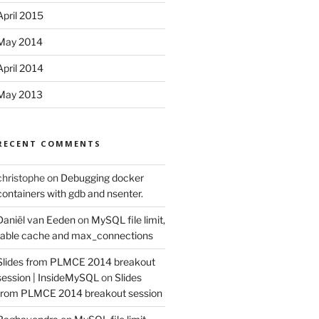
April 2015
May 2014
April 2014
May 2013
RECENT COMMENTS
christophe
on
Debugging docker
containers with gdb and nsenter.
Daniël van Eeden
on
MySQL file limit,
table cache and max_connections
Slides from PLMCE 2014 breakout
session | InsideMySQL
on
Slides
from PLMCE 2014 breakout session