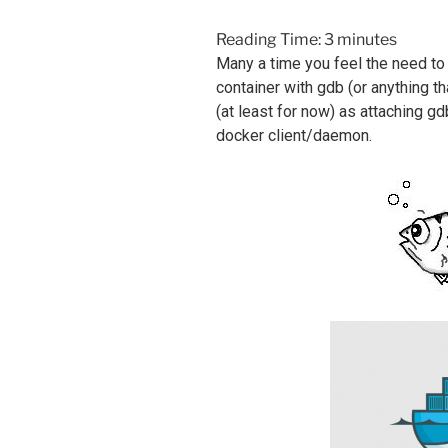
Reading Time:
3
minutes
Many a time you feel the need to
container with gdb (or anything th
(at least for now) as attaching gd
docker client/daemon.