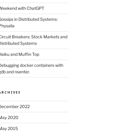
Weekend with ChatGPT
Gossips in Distributed Systems:
Physalia
Circuit Breakers: Stock Markets and
Distributed Systems
Haiku and Muffin Top
Debugging docker containers with
gdb and nsenter.
ARCHIVES
December 2022
May 2020
May 2015