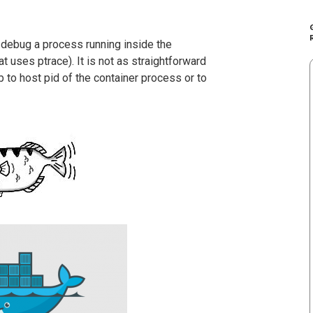
 debug a process running inside the
at uses ptrace). It is not as straightforward
b to host pid of the container process or to