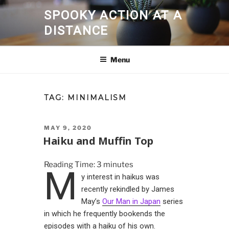
Skip
SPOOKY ACTION AT A
to
DISTANCE
content
Menu
TAG:
MINIMALISM
POSTED
MAY 9, 2020
ON
Haiku and Muffin Top
Reading Time:
3
minutes
M
y interest in haikus was
recently rekindled by James
May’s
Our Man in Japan
series
in which he frequently bookends the
episodes with a haiku of his own.