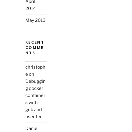
April
2014
May 2013
RECENT
COMME
NTS
christoph
e
on
Debuggin
g docker
container
s with
gdb and
nsenter.
Daniël