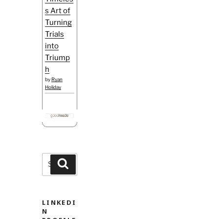
s Art of
Turning
Trials
into
Triump
h
by
Ryan
Holiday
Search
Search
for:
LINKEDI
N