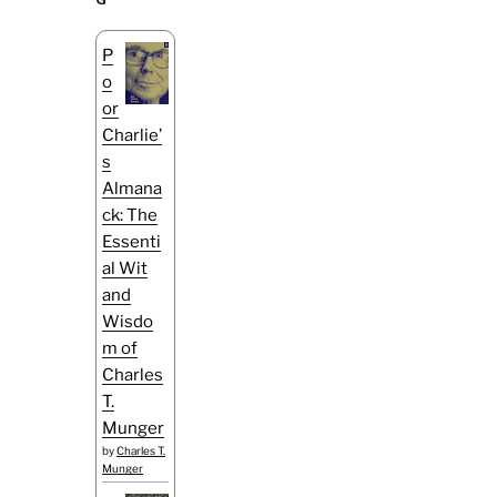
P
o
or
Charlie’
s
Almana
ck: The
Essenti
al Wit
and
Wisdo
m of
Charles
T.
Munger
by
Charles T.
Munger