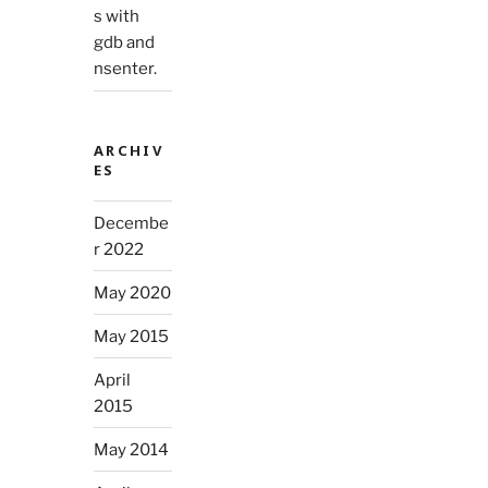
s with
gdb and
nsenter.
ARCHIV
ES
Decembe
r 2022
May 2020
May 2015
April
2015
May 2014