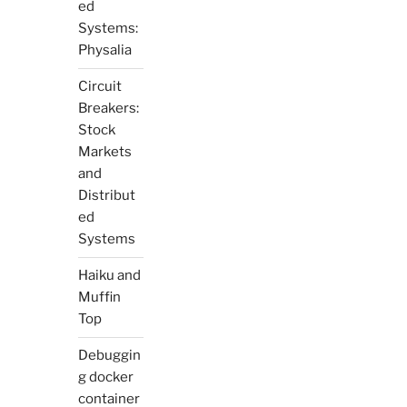
ed
Systems:
Physalia
Circuit
Breakers:
Stock
Markets
and
Distribut
ed
Systems
Haiku and
Muffin
Top
Debuggin
g docker
container