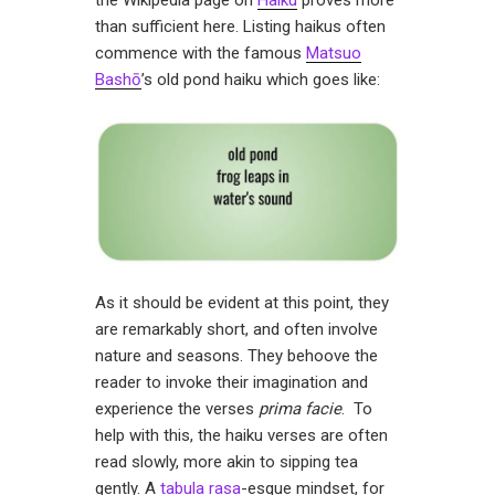
the Wikipedia page on
Haiku
proves more
than sufficient here. Listing haikus often
commence with the famous
Matsuo
Bashō
’s old pond haiku which goes like:
As it should be evident at this point, they
are remarkably short, and often involve
nature and seasons. They behoove the
reader to invoke their imagination and
experience the verses
prima facie
. To
help with this, the haiku verses are often
read slowly, more akin to sipping tea
gently. A
tabula rasa
-esque mindset, for