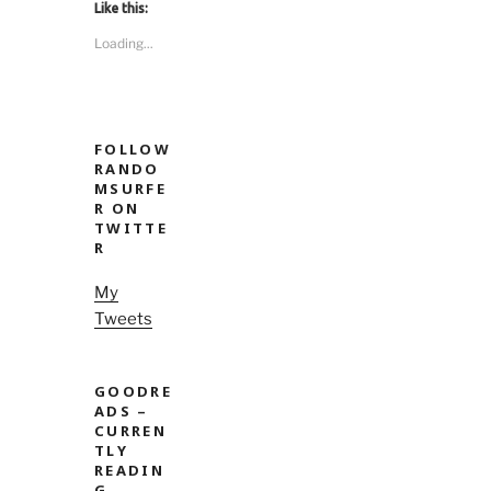
Like this:
Loading...
FOLLOW
RANDO
MSURFE
R ON
TWITTE
R
My
Tweets
GOODRE
ADS –
CURREN
TLY
READIN
G