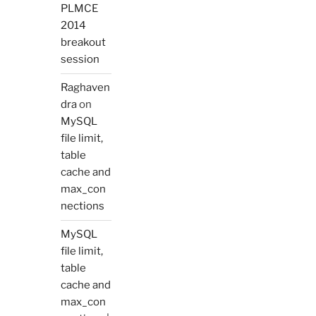
PLMCE
2014
breakout
session
Raghaven
dra
on
MySQL
file limit,
table
cache and
max_con
nections
MySQL
file limit,
table
cache and
max_con