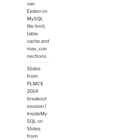
van
Eeden
on
MySQL
file limit,
table
cache and
max_con
nections
Slides
from
PLMCE
2014
breakout
session |
InsideMy
SQL
on
Slides
from