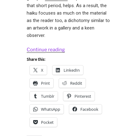
that short period, helps. As a result, the
haiku focuses as much on the material
as the reader too, a dichotomy similar to
an artwork in a gallery and a keen
observer.
“Haiku
Continue reading
and
Share this:
Muffin
X
LinkedIn
Top”
Print
Reddit
Tumblr
Pinterest
WhatsApp
Facebook
Pocket