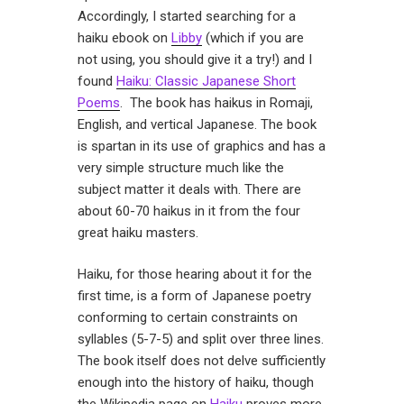
Accordingly, I started searching for a
haiku ebook on
Libby
(which if you are
not using, you should give it a try!) and I
found
Haiku: Classic Japanese Short
Poems
. The book has haikus in Romaji,
English, and vertical Japanese. The book
is spartan in its use of graphics and has a
very simple structure much like the
subject matter it deals with. There are
about 60-70 haikus in it from the four
great haiku masters.
Haiku, for those hearing about it for the
first time, is a form of Japanese poetry
conforming to certain constraints on
syllables (5-7-5) and split over three lines.
The book itself does not delve sufficiently
enough into the history of haiku, though