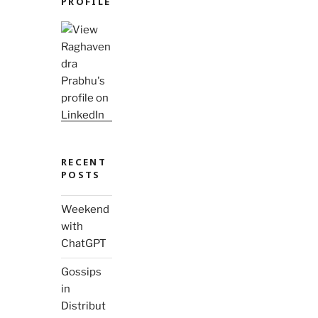
PROFILE
RECENT
POSTS
Weekend
with
ChatGPT
Gossips
in
Distribut