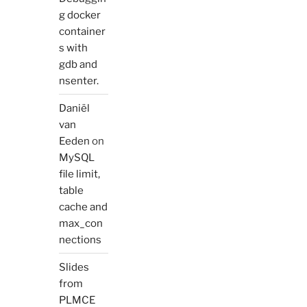
g docker
container
s with
gdb and
nsenter.
Daniël
van
Eeden
on
MySQL
file limit,
table
cache and
max_con
nections
Slides
from
PLMCE