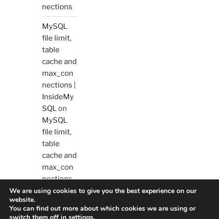
nections
MySQL
file limit,
table
cache and
max_con
nections |
InsideMy
SQL
on
MySQL
file limit,
table
cache and
max_con
nections
We are using cookies to give you the best experience on our
website.
You can find out more about which cookies we are using or
switch them off in
settings
.