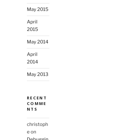
May 2015
April
2015
May 2014
April
2014
May 2013
RECENT
COMME
NTS
christoph
e
on
Debuggin