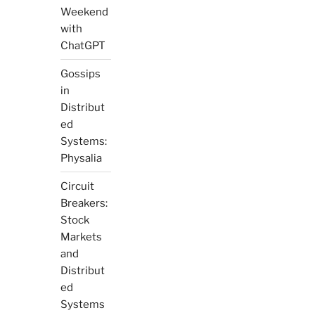
Weekend
with
ChatGPT
Gossips
in
Distribut
ed
Systems:
Physalia
Circuit
Breakers:
Stock
Markets
and
Distribut
ed
Systems