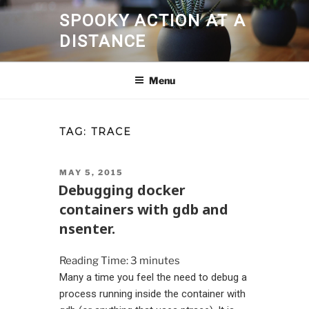
Skip
SPOOKY ACTION AT A
to
DISTANCE
content
Menu
TAG:
TRACE
POSTED
MAY 5, 2015
ON
Debugging docker
containers with gdb and
nsenter.
Reading Time:
3
minutes
Many a time you feel the need to debug a
process running inside the container with