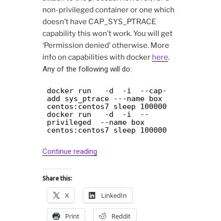
non-privileged container or one which
doesn’t have CAP_SYS_PTRACE
capability this won’t work. You will get
‘Permission denied’ otherwise. More
info on capabilities with docker
here
.
Any of the following will do:
docker run -d -i --cap-
add sys_ptrace ---name box
centos:centos7 sleep 100000
docker run -d -i --
privileged --name box
centos:centos7 sleep 100000
“Debugging
Continue reading
docker
containers
Share this:
with
X
LinkedIn
gdb
and
Print
Reddit