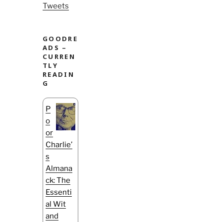
Tweets
GOODRE
ADS –
CURREN
TLY
READIN
G
P
o
or
Charlie’
s
Almana
ck: The
Essenti
al Wit
and