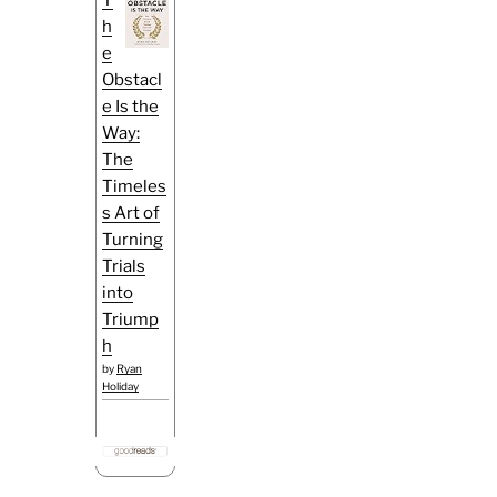
h
e
Obstacl
e Is the
Way:
The
Timeles
s Art of
Turning
Trials
into
Triump
h
by
Ryan
Holiday