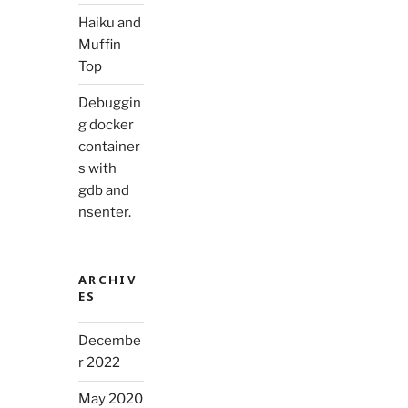
Haiku and
Muffin
Top
Debuggin
g docker
container
s with
gdb and
nsenter.
ARCHIV
ES
Decembe
r 2022
May 2020