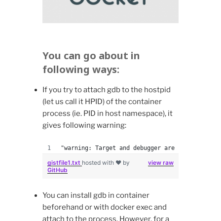
You can go about in
following ways:
If you try to attach gdb to the hostpid
(let us call it HPID) of the container
process (ie. PID in host namespace), it
gives following warning:
"warning: Target and debugger are in different
gistfile1.txt
hosted with ❤ by
view raw
GitHub
You can install gdb in container
beforehand or with docker exec and
attach to the process. However, for a