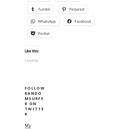
nsenter.”
Tumblr
Pinterest
WhatsApp
Facebook
Pocket
Like this:
Loading...
FOLLOW
RANDO
MSURFE
R ON
TWITTE
R
My