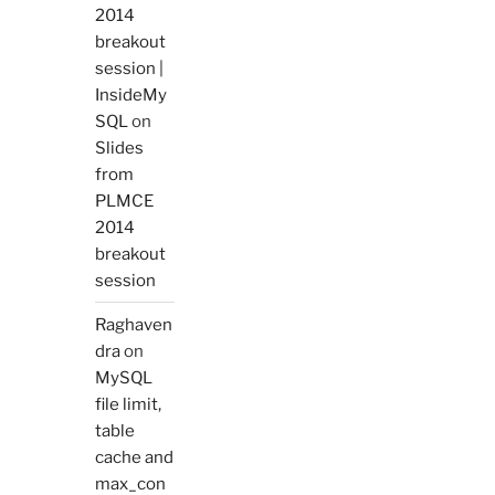
2014
breakout
session |
InsideMy
SQL
on
Slides
from
PLMCE
2014
breakout
session
Raghaven
dra
on
MySQL
file limit,
table
cache and
max_con