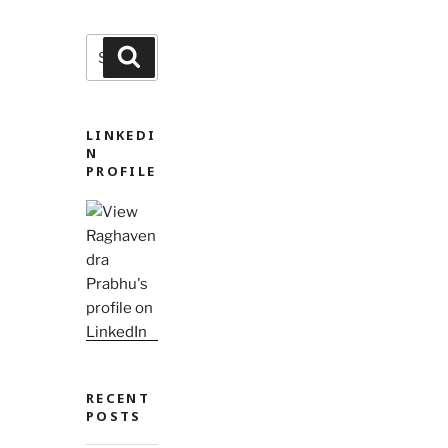
Search
Search
for:
LINKEDI
N
PROFILE
RECENT
POSTS