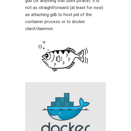
gdb (or anything that uses ptrace). It is
not as straightforward (at least for now)
as attaching gdb to host pid of the
container process or to docker
client/daemon.